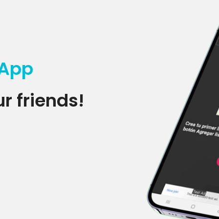
 App
r friends!