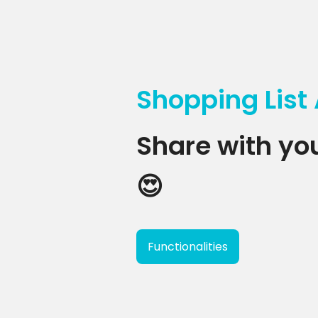
Shopping List
Share with you
😍
Functionalities