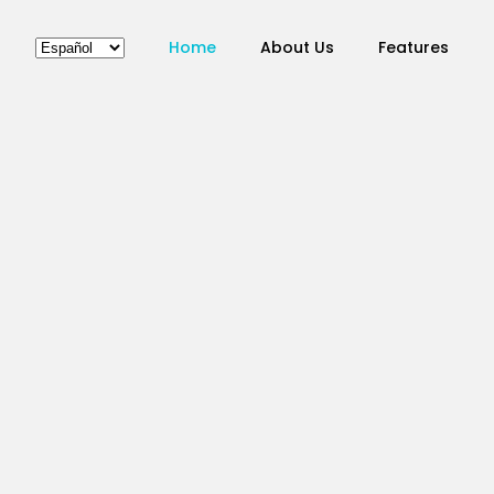
Home
About Us
Features