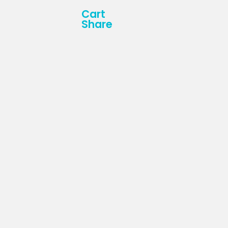
Cart
Share