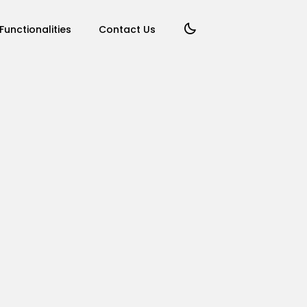
Functionalities
Contact Us